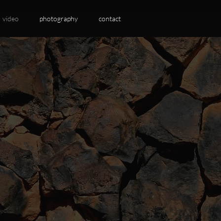
video
photography
contact