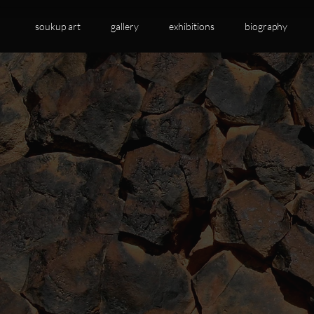
soukup art
gallery
exhibitions
biography