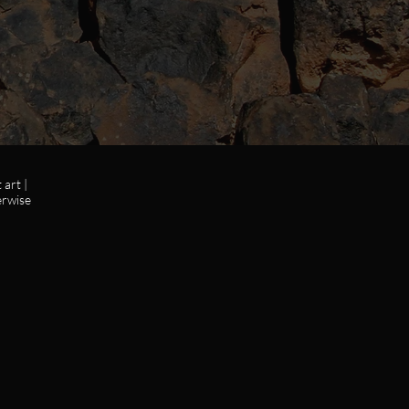
art |
erwise