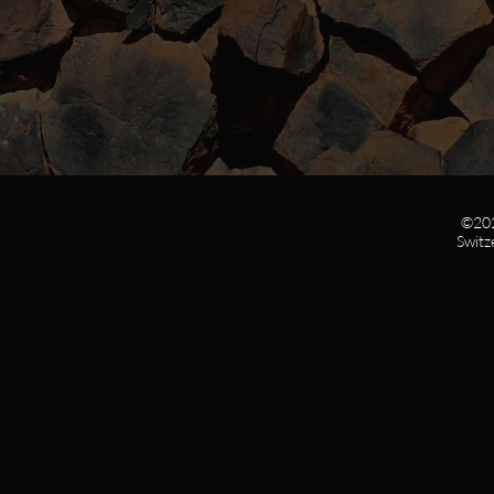
©202
Switz