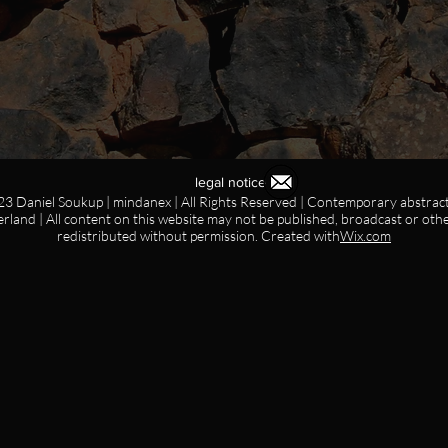
legal notice
3 Daniel Soukup | mindanex | All Rights Reserved | Contemporary abstract 
erland | All content on this website may not be published, broadcast or oth
redistributed without permission. Created with
Wix.com